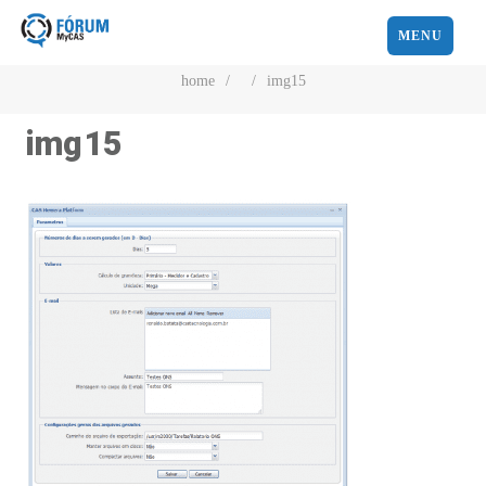
MENU
home
/
/
img15
img15